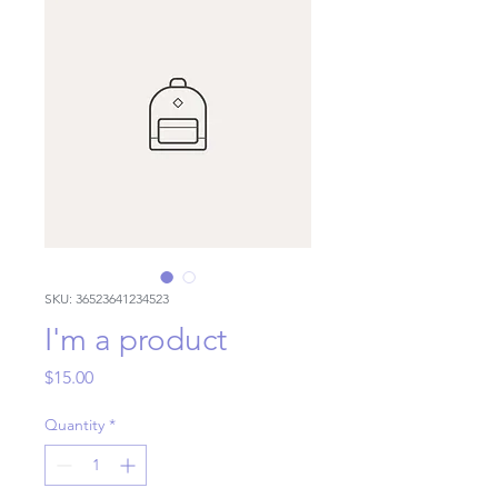
SKU: 36523641234523
I'm a product
Price
$15.00
Quantity
*