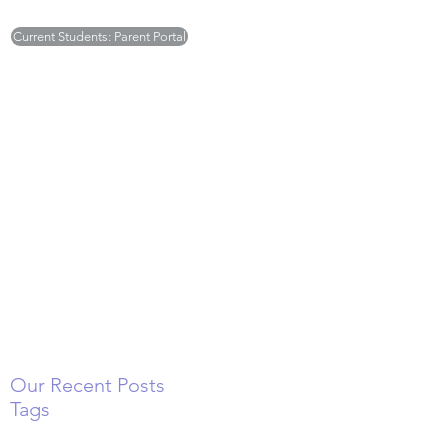
Current Students: Parent Portal
Monday - Friday 7:30am to 5:30pm
Deborah Ellick -
deborah.sugarplums@gmail.com
Tricia Britton -
tricia.sugarplums@gmail.com
(301) 468-6003
Our Recent Posts
Tags