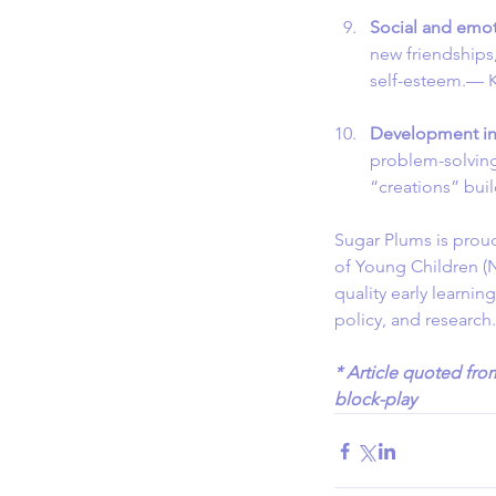
Social and emot
new friendships,
self-esteem.— K
Development in 
problem-solving 
“creations” bui
Sugar Plums is prou
of Young Children (
quality early learnin
policy, and research
* Article quoted fro
block-play