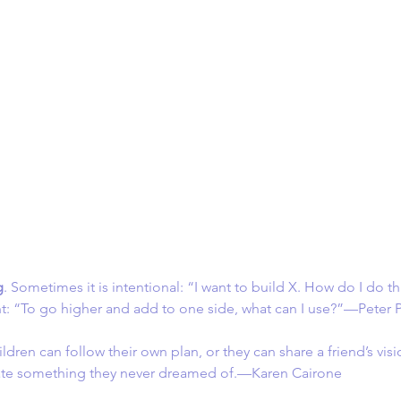
g
. Sometimes it is intentional: “I want to build X. How do I do th
t: “To go higher and add to one side, what can I use?”—Peter 
ildren can follow their own plan, or they can share a friend’s vis
eate something they never dreamed of.—Karen Cairone