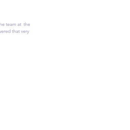
he team at  the 
ered that very 