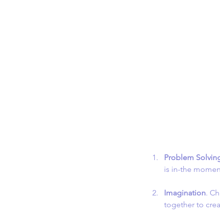
Problem Solvin
is in-the momen
Imagination
. Ch
together to cr