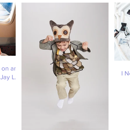
 on an
I 
Jay L.