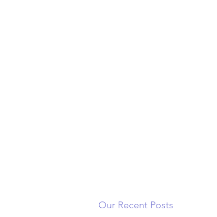
Our Recent Posts