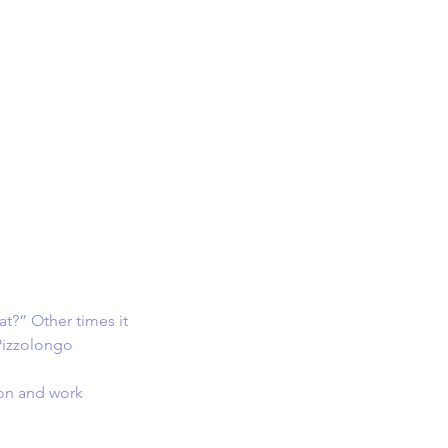
at?” Other times it 
Pizzolongo
ion and work 