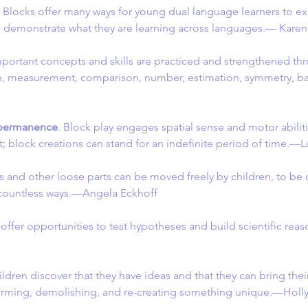
. Blocks offer many ways for young dual language learners to ex
 demonstrate what they are learning across languages.— Kar
mportant concepts and skills are practiced and strengthened thr
h, measurement, comparison, number, estimation, symmetry, b
 permanence
. Block play engages spatial sense and motor abilitie
t; block creations can stand for an indefinite period of time.—
ks and other loose parts can be moved freely by children, to b
countless ways.—Angela Eckhoff
 offer opportunities to test hypotheses and build scientific re
ildren discover that they have ideas and that they can bring their
forming, demolishing, and re-creating something unique.—Holl