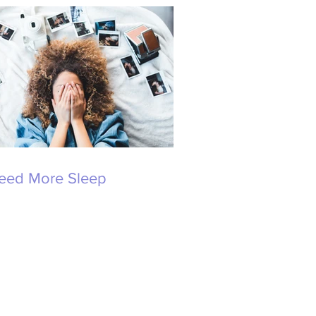
Need More Sleep