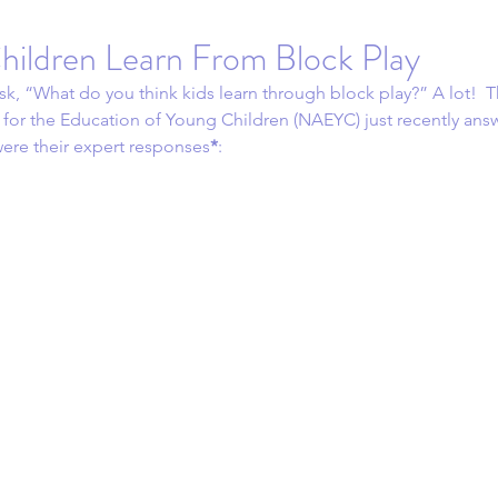
hildren Learn From Block Play
sk, “What do you think kids learn through block play?” A lot!  T
 for the Education of Young Children (NAEYC) just recently answ
ere their expert responses
*
: