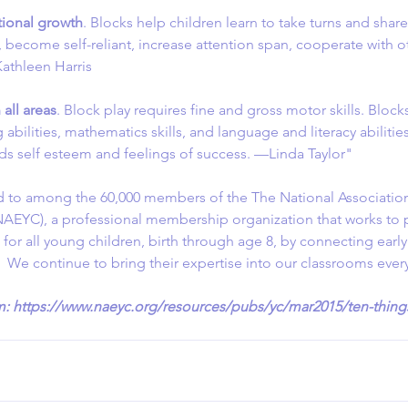
ional growth
. Blocks help children learn to take turns and shar
 become self-reliant, increase attention span, cooperate with o
athleen Harris
all areas
. Block play requires fine and gross motor skills. Block
abilities, mathematics skills, and language and literacy abilitie
lds self esteem and feelings of success. —Linda Taylor"
d to among the 60,000 members of the The National Association
NAEYC), a professional membership organization that works to
g for all young children, birth through age 8, by connecting earl
.  We continue to bring their expertise into our classrooms ever
m: https://www.naeyc.org/resources/pubs/yc/mar2015/ten-things