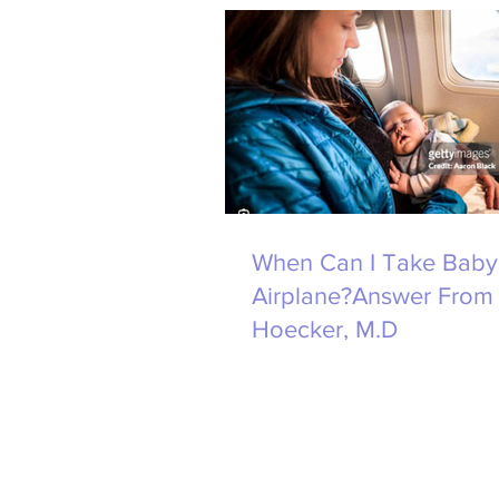
When Can I Take Baby
Airplane?Answer From 
Hoecker, M.D