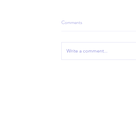
Comments
Write a comment...