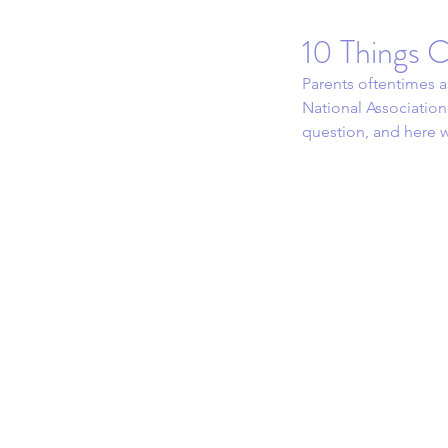
10 Things C
Parents oftentimes a
National Association
question, and here w