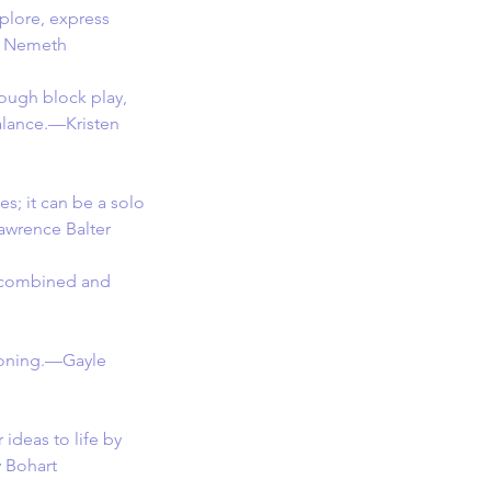
plore, express 
en Nemeth
ough block play, 
alance.—Kristen 
s; it can be a solo 
Lawrence Balter
e combined and 
asoning.—Gayle 
 ideas to life by 
y Bohart