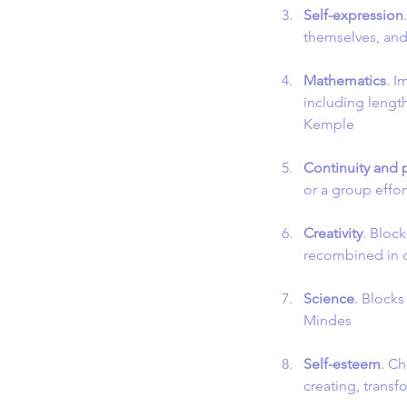
Self-expression
themselves, and
Mathematics
. I
including lengt
Kemple
Continuity and
or a group effor
Creativity
. Bloc
recombined in 
Science
. Blocks
Mindes
Self-esteem
. Ch
creating, trans