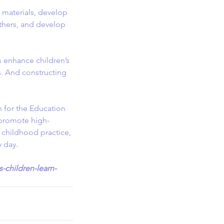
e materials, develop 
thers, and develop 
s enhance children’s 
s. And constructing 
 for the Education 
 promote high-
y childhood practice, 
y day.
-children-learn-