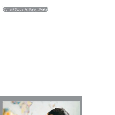
Current Students: Parent Portal
Monday - Friday 7:30am to 5:30pm
Deborah Ellick -
deborah.sugarplums@gmail.com
Tricia Britton -
tricia.sugarplums@gmail.com
(301) 468-6003