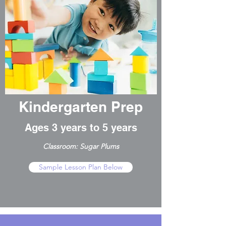
Kindergarten Prep
Ages 3 years to 5 years
Classroom: Sugar Plums
Sample Lesson Plan Below